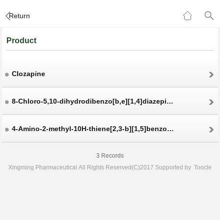
Return
Product
Clozapine
8-Chloro-5,10-dihydrodibenzo[b,e][1,4]diazepin-11-one
4-Amino-2-methyl-10H-thiene[2,3-b][1,5]benzodiazepine hydrochloride
3 Records
Xingming Pharmaceutical
All Rights Reserved(C)2017 Supported by
Toocle