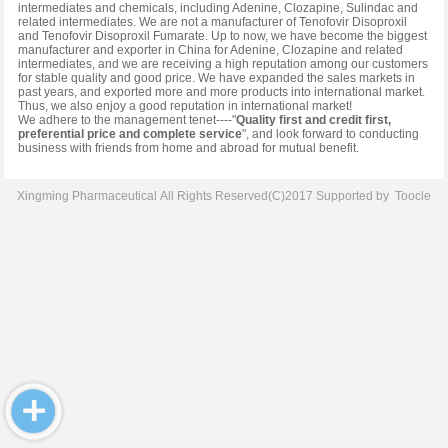
intermediates and chemicals, including Adenine, Clozapine, Sulindac and
related intermediates. We are not a manufacturer of Tenofovir Disoproxil
and Tenofovir Disoproxil Fumarate. Up to now, we have become the biggest
manufacturer and exporter in China for Adenine, Clozapine and related
intermediates, and we are receiving a high reputation among our customers
for stable quality and good price. We have expanded the sales markets in
past years, and exported more and more products into international market.
Thus, we also enjoy a good reputation in international market!
We adhere to the management tenet----"
Quality first and credit first,
preferential price and complete service
", and look forward to conducting
business with friends from home and abroad for mutual benefit.
Xingming Pharmaceutical
All Rights Reserved(C)2017 Supported by
Toocle